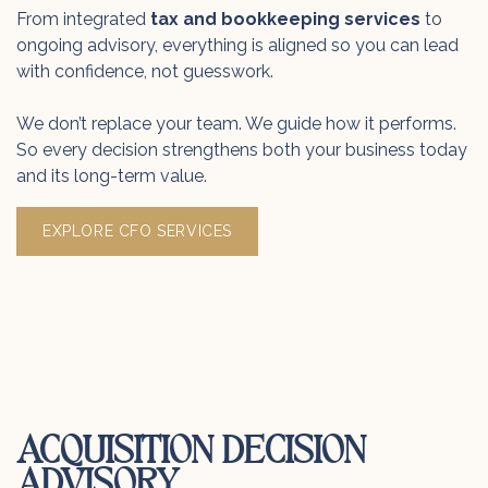
From integrated
tax and bookkeeping services
to
ongoing advisory, everything is aligned so you can lead
with confidence, not guesswork.
We don’t replace your team. We guide how it performs.
So every decision strengthens both your business today
and its long-term value.
EXPLORE CFO SERVICES
ACQUISITION DECISION
ADVISORY