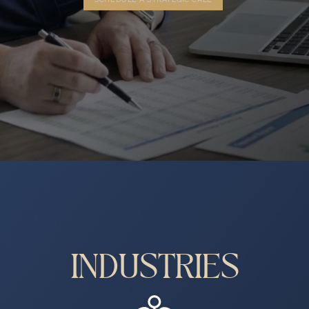
INDUSTRIES