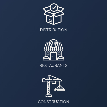
DISTRIBUTION
RESTAURANTS
CONSTRUCTION