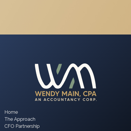
Home
The Approach
CFO Partnership