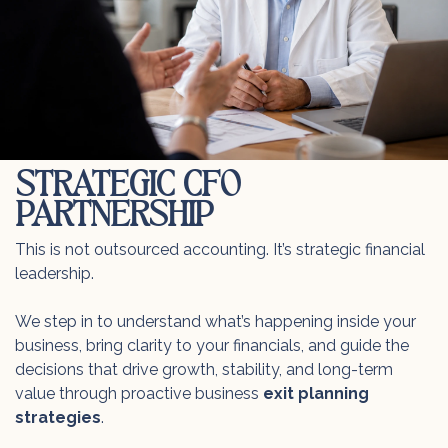
STRATEGIC CFO
PARTNERSHIP
This is not outsourced accounting. It’s strategic financial
leadership.
We step in to understand what’s happening inside your
business, bring clarity to your financials, and guide the
decisions that drive growth, stability, and long-term
value through proactive business
exit planning
strategies
.