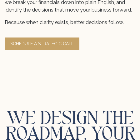
we break your financials down into plain English, and
identify the decisions that move your business forward.
Because when clarity exists, better decisions follow.
SCHEDULE A STRATEGIC CALL
WE DESIGN THE
ROADMAP. YOUR