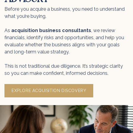
Before you acquire a business, you need to understand
what you’re buying.
As
acquisition business consultants
, we review
financials, identify risks and opportunities, and help you
evaluate whether the business aligns with your goals
and long-term value strategy.
This is not traditional due diligence. It’s strategic clarity
so you can make confident, informed decisions.
EXPLORE ACQUISITION DISCOVERY