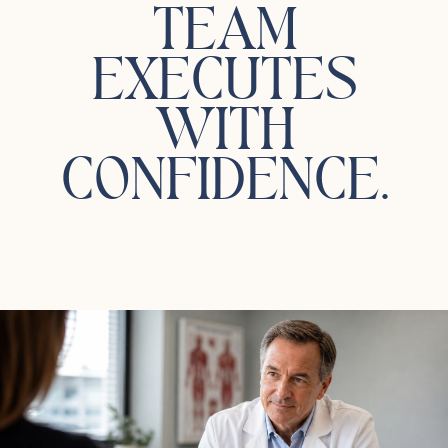
TEAM
EXECUTES
WITH
CONFIDENCE.