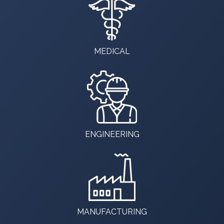
MEDICAL
ENGINEERING
MANUFACTURING