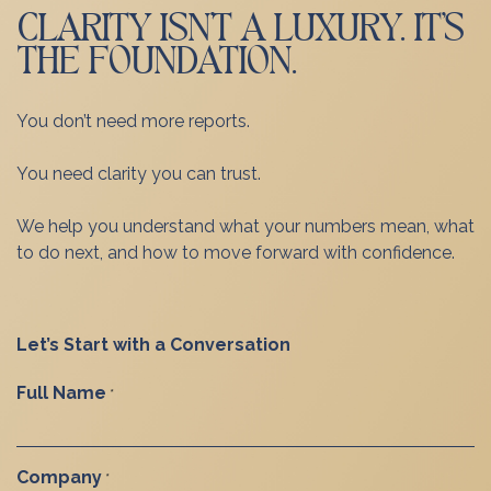
CLARITY ISN’T A LUXURY. IT’S
THE FOUNDATION.
You don’t need more reports.
You need clarity you can trust.
We help you understand what your numbers mean, what
to do next, and how to move forward with confidence.
Let’s Start with a Conversation
Full Name
*
Company
*