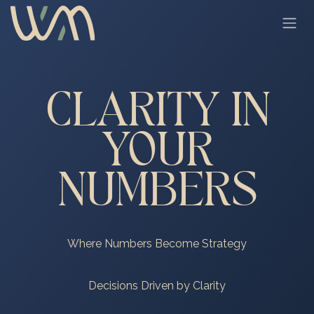
Skip to Content
CLARITY IN
YOUR
NUMBERS
Where Numbers Become Strategy
Decisions Driven by Clarity