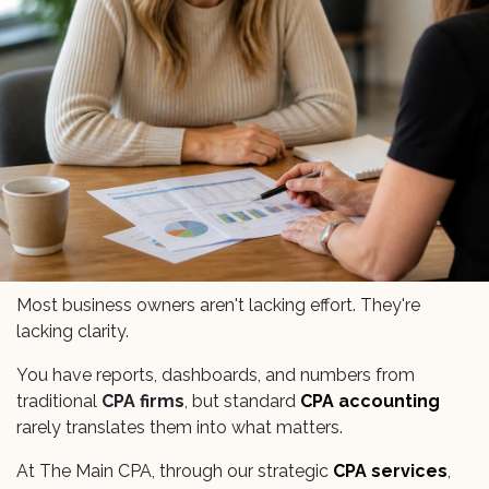
Most business owners aren't lacking effort. They're
lacking clarity.
You have reports, dashboards, and numbers from
traditional
CPA firms
, but standard
CPA accounting
rarely translates them into what matters.
At The Main CPA, through our strategic
CPA services
,