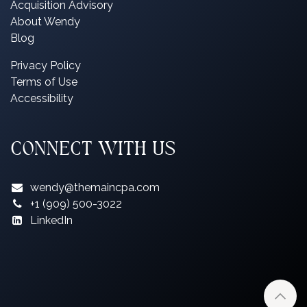
Acquisition Advisory
About Wendy
Blog
P
rivacy Policy
Terms of Use
Accessibility
CONNECT WITH US
wendy@themaincpa.com
+1 (909) 500-3022
LinkedIn