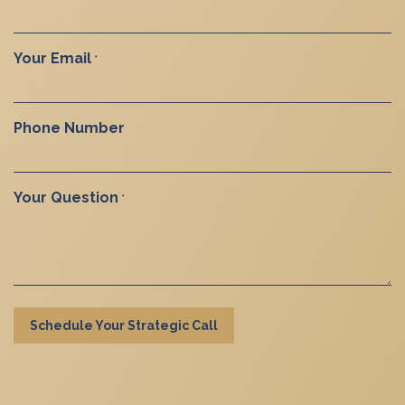
Your Email
*
Phone Number
Your Question
*
Schedule Your Strategic Call