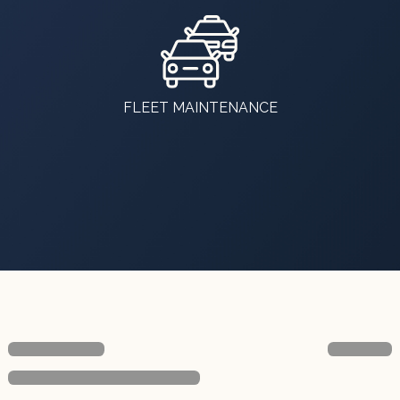
FLEET MAINTENANCE