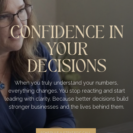
CONFIDENCE IN
YOUR
DECISIONS
When you truly understand your numbers,
everything changes. You stop reacting and start
leading with clarity. Because better decisions build
stronger businesses and the lives behind them.
SCHEDULE A STRATEGIC CALL