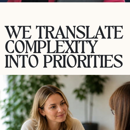
WE TRANSLATE
COMPLEXITY
INTO PRIORITIES