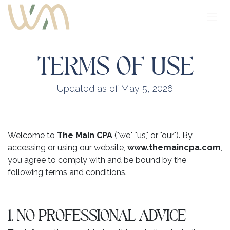
Skip to Content
TERMS OF USE
Updated as of May 5, 2026
Welcome to
The Main CPA
("we," "us," or "our"). By
accessing or using our website,
www.themaincpa.com
,
you agree to comply with and be bound by the
following terms and conditions.
1. NO PROFESSIONAL ADVICE