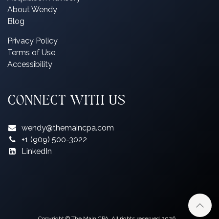
About Wendy
Blog
P
rivacy Policy
Terms of Use
Accessibility
CONNECT WITH US
wendy@themaincpa.com
+1 (909) 500-3022
LinkedIn
Copyright © The Main CPA. All rights reserved 2026.