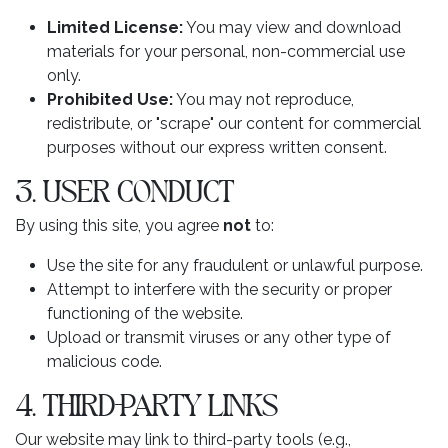
Limited License:
You may view and download
materials for your personal, non-commercial use
only.
Prohibited Use:
You may not reproduce,
redistribute, or "scrape" our content for commercial
purposes without our express written consent.
3. USER CONDUCT
By using this site, you agree
not
to:
Use the site for any fraudulent or unlawful purpose.
Attempt to interfere with the security or proper
functioning of the website.
Upload or transmit viruses or any other type of
malicious code.
4. THIRD-PARTY LINKS
Our website may link to third-party tools (e.g.,