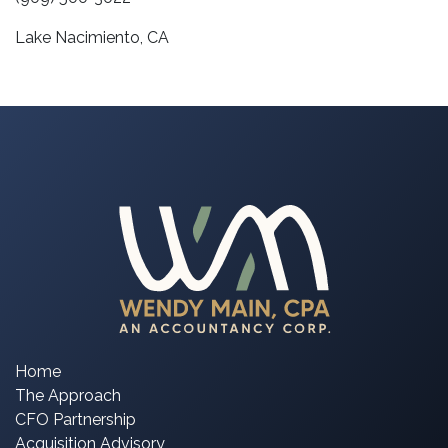
Lake Nacimiento, CA
Home
The Approach
CFO Partnership
Acquisition Advisory