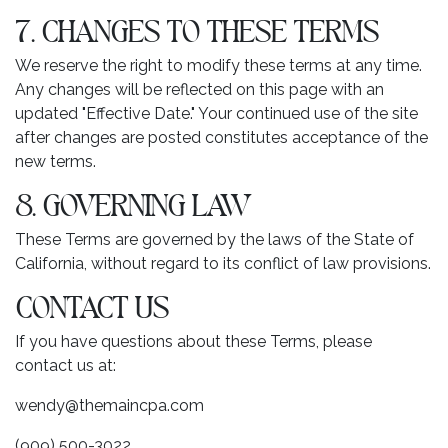
7. CHANGES TO THESE TERMS
We reserve the right to modify these terms at any time.
Any changes will be reflected on this page with an
updated "Effective Date." Your continued use of the site
after changes are posted constitutes acceptance of the
new terms.
8. GOVERNING LAW
These Terms are governed by the laws of the State of
California, without regard to its conflict of law provisions.
CONTACT US
If you have questions about these Terms, please
contact us at:
wendy@themaincpa.com
(909) 500-3022