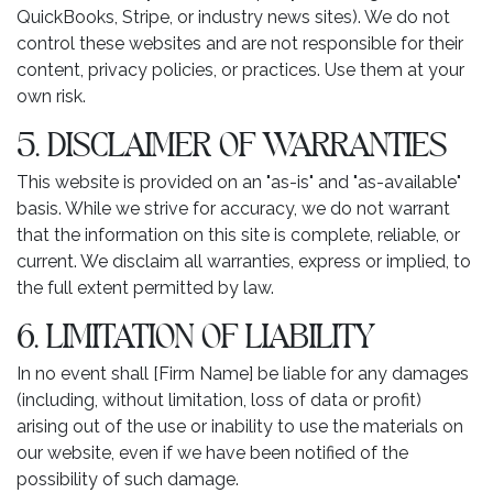
QuickBooks, Stripe, or industry news sites). We do not
control these websites and are not responsible for their
content, privacy policies, or practices. Use them at your
own risk.
5. DISCLAIMER OF WARRANTIES
This website is provided on an "as-is" and "as-available"
basis. While we strive for accuracy, we do not warrant
that the information on this site is complete, reliable, or
current. We disclaim all warranties, express or implied, to
the full extent permitted by law.
6. LIMITATION OF LIABILITY
In no event shall [Firm Name] be liable for any damages
(including, without limitation, loss of data or profit)
arising out of the use or inability to use the materials on
our website, even if we have been notified of the
possibility of such damage.