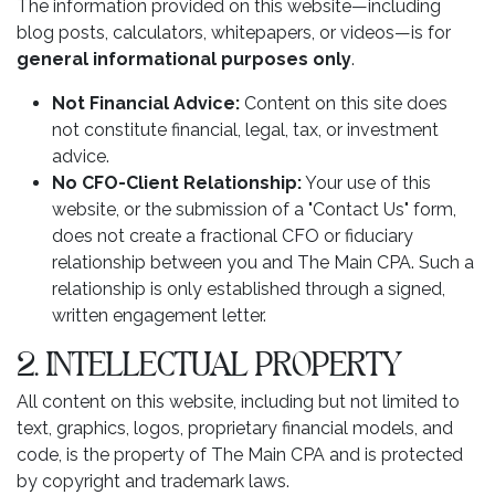
The information provided on this website—including
blog posts, calculators, whitepapers, or videos—is for
general informational purposes only
.
Not Financial Advice:
Content on this site does
not constitute financial, legal, tax, or investment
advice.
No CFO-Client Relationship:
Your use of this
website, or the submission of a "Contact Us" form,
does not create a fractional CFO or fiduciary
relationship between you and The Main CPA. Such a
relationship is only established through a signed,
written engagement letter.
2. INTELLECTUAL PROPERTY
All content on this website, including but not limited to
text, graphics, logos, proprietary financial models, and
code, is the property of The Main CPA and is protected
by copyright and trademark laws.